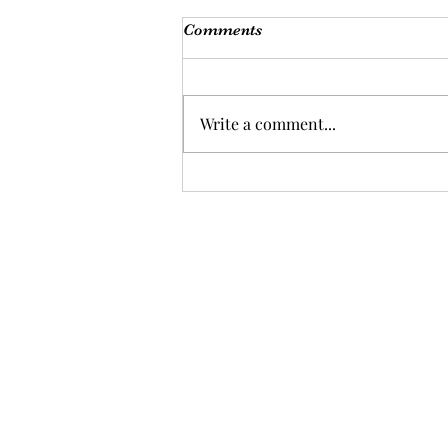
Comments
Write a comment...
Coaching works!