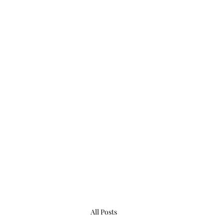
All Posts