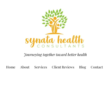
Journeying together toward better health
Home
About
Services
Client Reviews
Blog
Contact