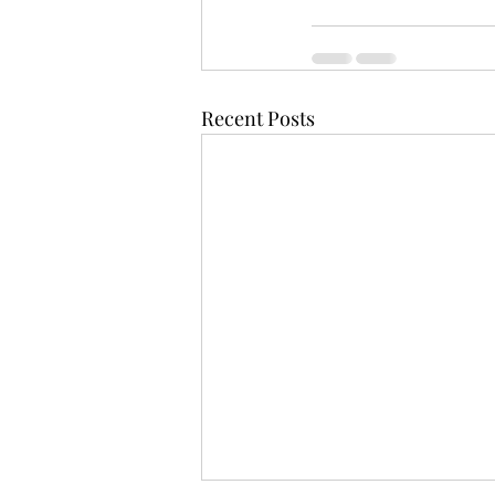
Recent Posts