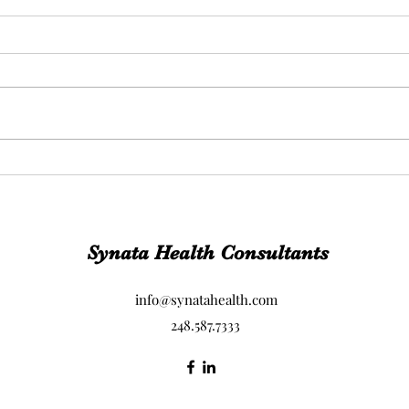
This.
When
your
Synata Health Consultants
info@synatahealth.com
248.587.7333