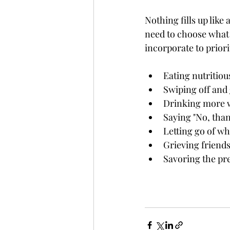
Nothing fills up like
need to choose what w
incorporate to priori
Eating nutritiou
Swiping off and
Drinking more w
Saying "No, tha
Letting go of w
Grieving friends
Savoring the pre