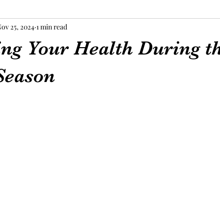
ov 25, 2024
1 min read
ing Your Health During t
Season