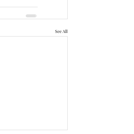
See All