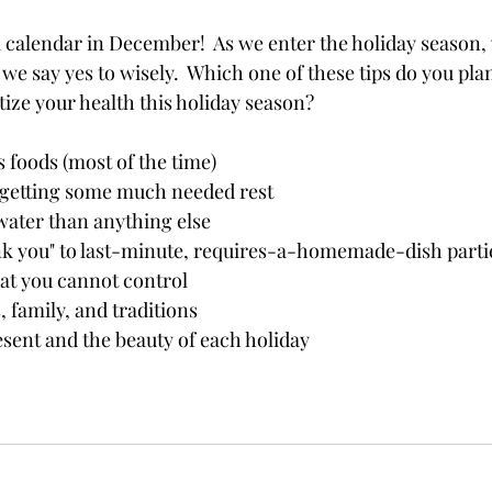
 a calendar in December!  As we enter the holiday season, 
e say yes to wisely.  Which one of these tips do you plan
tize your health this holiday season?
s foods (most of the time)
 getting some much needed rest
ater than anything else
nk you" to last-minute, requires-a-homemade-dish parti
hat you cannot control
, family, and traditions 
sent and the beauty of each holiday