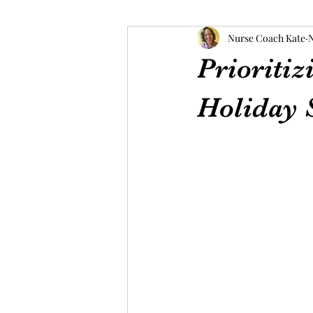
Nurse Coach Kate
N
Prioritiz
Holiday 