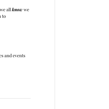
we all 
know 
we 
 to 
es and events